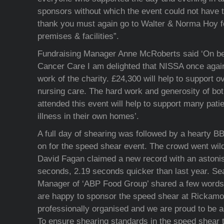
sponsors without which the event could not have 
thank you must again go to Walter & Norma Hoy for
premises & facilities”.
Fundraising Manager Anne McRoberts said ‘On beh
Cancer Care I am delighted that NISSA once again
work of the charity. £24,300 will help to support o
nursing care. The hard work and generosity of bo
attended this event will help to support many patie
illness in their own homes’.
A full day of shearing was followed by a hearty B
on for the speed shear event. The crowd went wil
David Fagan claimed a new record with an astonis
seconds, 2.19 seconds quicker than last year. S
Manager of ‘ABP Food Group’ shared a few words f
are happy to sponsor the speed shear at Rickamore
professionally organised and we are proud to be 
To ensure shearing standards in the speed shear t