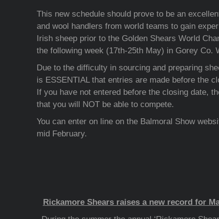
This new schedule should prove to be an excellent
and wool handlers from world teams to gain exper
Irish sheep prior to the Golden Shears World Cha
the following week (17th-25th May) in Gorey Co. 
Due to the difficulty in sourcing and preparing shee
is ESSENTIAL that entries are made before the clo
If you have not entered before the closing date, the
that you will NOT be able to compete.
You can enter on line on the Balmoral Show websit
mid February.
Rickamore Shears raises a new record for Ma