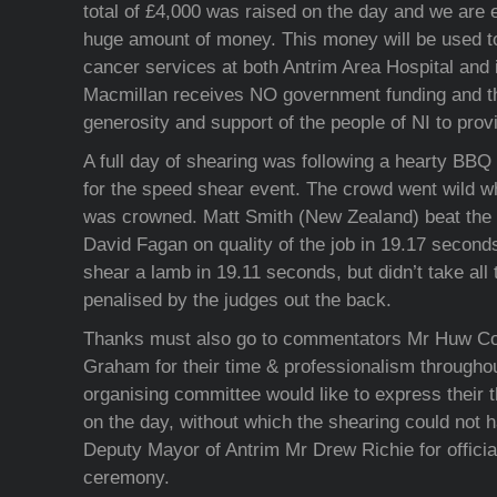
total of £4,000 was raised on the day and we are e
huge amount of money. This money will be used to
cancer services at both Antrim Area Hospital and 
Macmillan receives NO government funding and the
generosity and support of the people of NI to provi
A full day of shearing was following a hearty BBQ 
for the speed shear event. The crowd went wild 
was crowned. Matt Smith (New Zealand) beat the
David Fagan on quality of the job in 19.17 second
shear a lamb in 19.11 seconds, but didn’t take all
penalised by the judges out the back.
Thanks must also go to commentators Mr Huw C
Graham for their time & professionalism throughou
organising committee would like to express their t
on the day, without which the shearing could not 
Deputy Mayor of Antrim Mr Drew Richie for officiat
ceremony.