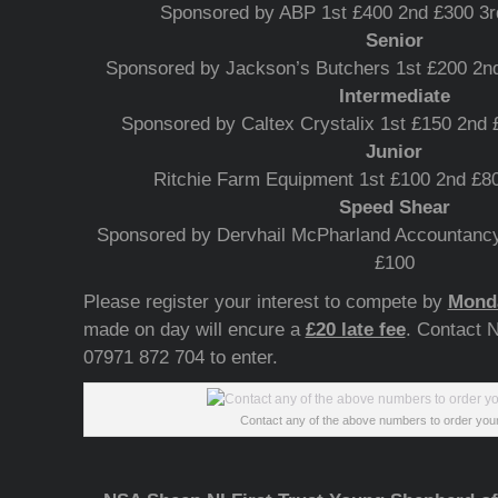
Sponsored by ABP 1st £400 2nd £300 3r
Senior
Sponsored by Jackson’s Butchers 1st £200 2nd
Intermediate
Sponsored by Caltex Crystalix 1st £150 2nd 
Junior
Ritchie Farm Equipment 1st £100 2nd £80
Speed Shear
Sponsored by Dervhail McPharland Accountancy
£100
Please register your interest to compete by
Monda
made on day will encure a
£20 late fee
. Contact 
07971 872 704 to enter.
Contact any of the above numbers to order your 