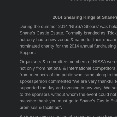
2014 Shearing Kings at Shane’
During the summer 2014 ‘NISSA Shears’ was held
Shane’s Castle Estate. Formally branded as ‘Ri
not only had a new venue & name for their sheari
nominated charity for the 2014 annual fundraisin
Support.
Organisers & committee members of NISSA were d
not only from national & International competitors,
from members of the public who came along to th
spokesperson commented “we are very thankful 
supported the day and evening in any way. We sen
to the sponsors without whom the event could not
massive thank you must go to Shane’s Castle Estat
premises & facilities”.
An impressive collection of sponsors came forwar