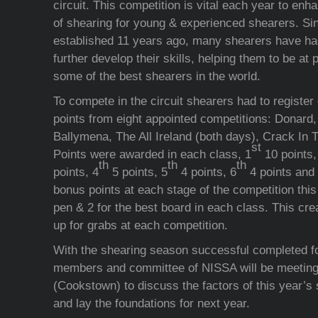
circuit. This competition is vital each year to en
of shearing for young & experienced shearers. Sinc
established 11 years ago, many shearers have had
further develop their skills, helping them to be a
some of the best shearers in the world.
To compete in the circuit shearers had to register 
points from eight appointed competitions: Donard
Ballymena, The All Ireland (both days), Crack In
st
Points were awarded in each class, 1
10 points,
th
th
th
points, 4
5 points, 5
4 points, 6
4 points and 
bonus points at each stage of the competition this 
pen & 2 for the best board in each class. This crea
up for grabs at each competition.
With the shearing season successful completed fo
members and committee of NISSA will be meeting
(Cookstown) to discuss the factors of this year’
and lay the foundations for next year.