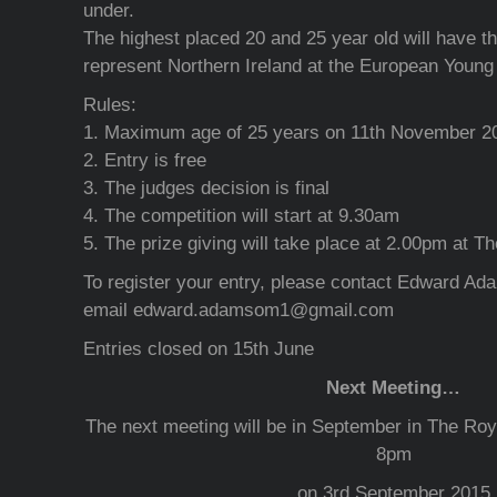
under.
The highest placed 20 and 25 year old will have th
represent Northern Ireland at the European Youn
Rules:
1. Maximum age of 25 years on 11th November 2
2. Entry is free
3. The judges decision is final
4. The competition will start at 9.30am
5. The prize giving will take place at 2.00pm at T
To register your entry, please contact Edward A
email edward.adamsom1@gmail.com
Entries closed on 15th June
Next Meeting…
The next meeting will be in September in The Ro
8pm
on 3rd September 2015