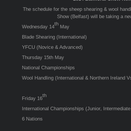
The schedule for the sheep shearing & wool handl
Show (Belfast) will be taking a ne
th
Wednesday 14
May
Blade Shearing (International)
YFCU (Novice & Advanced)
Thursday 15th May
National Championships
Wool Handling (International & Northern Ireland V
th
Friday 16
International Championships (Junior, Intermediat
6 Nations