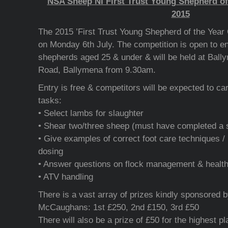
NSA Sheep NI First Trust Young Shepherd of
2015
The 2015 ’First Trust Young Shepherd of the Year C
on Monday 6th July. The competition is open to e
shepherds aged 25 & under & will be held at Bal
Road, Ballymena from 9.30am.
Entry is free & competitors will be expected to car
tasks:
• Select lambs for slaughter
• Shear two/three sheep (must have completed a 
• Give examples of correct foot care techniques / 
dosing
• Answer questions on flock management & health
• ATV handling
There is a vast array of prizes kindly sponsored b
McCaughans: 1st £250, 2nd £150, 3rd £50
There will also be a prize of £50 for the highest p