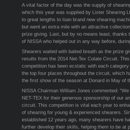
A vital factor of the day was the supply of shear
which this year was supplied by Lister Shearing Lt
to great lengths to loan brand new shearing machi
but went an extra mile with an attractive collection
prize giving. Last, but by no means least, thanks 
of NISSA who helped out in any way before, during
Shearers waited with baited breath as the prize gi
results from the 2014 Net-Tex Colate Circuit. This 
competition has been ecstatic with each category h
the top four places throughout the circuit, which 
the first show of the season at Donard in May of t
NISSA Chairman William Jones commented: “We ar
NET-TEX for their generous sponsorship of our a
circuit. This competition is vital each year to en
of shearing for young & experienced shearers. Sinc
established 12 years ago, many shearers have had
further develop their skills, helping them to be a