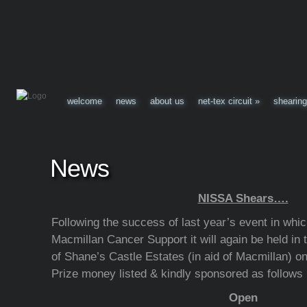
welcome
news
about us
net-tex circuit
»
shearing
News
NISSA Shears….
Following the success of last year’s event in whi
Macmillan Cancer Support it will again be held in
of Shane’s Castle Estates (in aid of Macmillan) on
Prize money listed & kindly sponsored as follows
Open