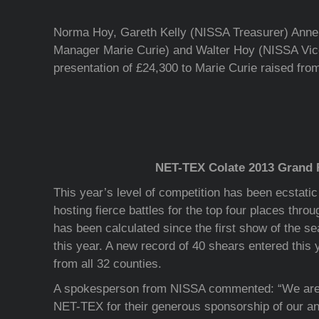
Norma Hoy, Gareth Kelly (NISSA Treasurer) Anne
Manager Marie Curie) and Walter Hoy (NISSA Vic
presentation of £24,300 to Marie Curie raised fr
NET-TEX Colate 2013 Grand 
This year’s level of competition has been ecstati
hosting fierce battles for the top four places throu
has been calculated since the first show of the s
this year. A new record of 40 shears entered this y
from all 32 counties.
A spokesperson from NISSA commented: “We are g
NET-TEX for their generous sponsorship of our a