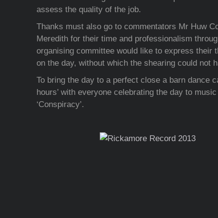
assess the quality of the job.
Thanks must also go to commentators Mr Huw C
Meredith for their time and professionalism throu
organising committee would like to express their t
on the day, without which the shearing could not 
To bring the day to a perfect close a barn dance c
hours’ with everyone celebrating the day to music 
‘Conspiracy’.