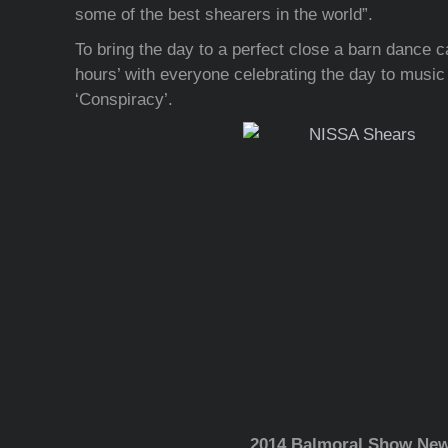
some of the best shearers in the world”.
To bring the day to a perfect close a barn dance c
hours’ with everyone celebrating the day to music 
‘Conspiracy’.
2014 Balmoral Show Ne