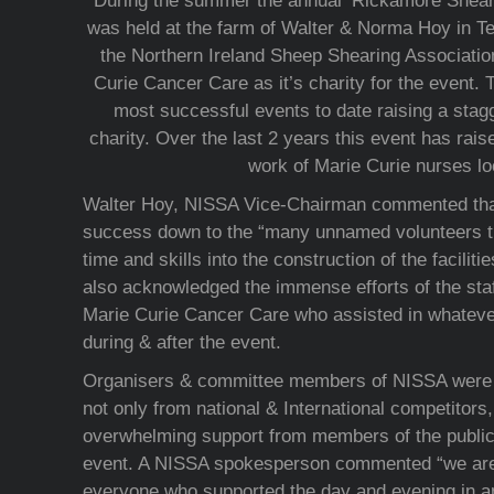
During the summer the annual ‘Rickamore Shear
was held at the farm of Walter & Norma Hoy in T
the Northern Ireland Sheep Shearing Associati
Curie Cancer Care as it’s charity for the event. 
most successful events to date raising a stag
charity. Over the last 2 years this event has rais
work of Marie Curie nurses loc
Walter Hoy, NISSA Vice-Chairman commented that
success down to the “many unnamed volunteers tha
time and skills into the construction of the faciliti
also acknowledged the immense efforts of the sta
Marie Curie Cancer Care who assisted in whateve
during & after the event.
Organisers & committee members of NISSA were d
not only from national & International competitors,
overwhelming support from members of the public
event. A NISSA spokesperson commented “we are 
everyone who supported the day and evening in a