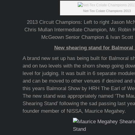
Net-Tex Colate Champions 2013
2013 Circuit Champions: Left to right Jason M
Chris Mullan Intermediate Champion, Mr. Robi
McGeown Senior Champion & Ivan Scott
New shearing stand for Balmoral
A brand new set up has being built for Balmoral sh
and on two levels with the shorn sheep going down
level for judging. It was built in 6 separate module
and can be moved to other venues if desired and w
this years Balmoral Show by HRH The Earl of We
The new stand was appropriately named ‘The Ma
Shearing Stand’ following the sad passing last yea
founder member of NISSA, Maurice Megahey.