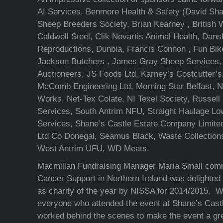
AI Services, Benmore Health & Safety (David Sha
Sheep Breeders Society, Brian Kearney , British 
Caldwell Steel, Clik Novartis Animal Health, Dan
Reproductions, Dunbia, Francis Connon , Fun Bike
Jackson Butchers , James Gray Sheep Services,
Auctioneers, JS Foods Ltd, Karney’s Costcutter’s,
McComb Engineering Ltd, Morning Star Belfast, No
Works, Net-Tex Colate, NI Texel Society, Russell 
Services, South Antrim NFU, Straight Haulage Lo
Services, Shane’s Castle Estate Company Limite
Ltd Co Donegal, Seamus Black, Waste Collections
West Antrim UFU, WD Meats.
Macmillan Fundraising Manager Maria Small com
Cancer Support in Northern Ireland was delighted
as charity of the year by NISSA for 2014/2015. W
everyone who attended the event at Shane’s Cast
worked behind the scenes to make the event a gre