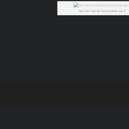
Net-Tex Circuit Intermediate top 4