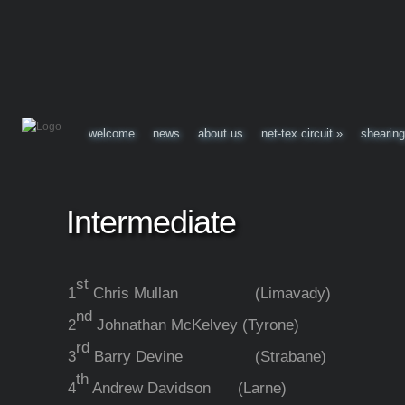
welcome
news
about us
net-tex circuit
»
shearing
Intermediate
st
1
Chris Mullan (Limavady)
nd
2
Johnathan McKelvey (Tyrone)
rd
3
Barry Devine (Strabane)
th
4
Andrew Davidson (Larne)